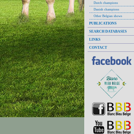
Dutch champions
Danish champions
Other Belgian shows
PUBLICATIONS
SEARCH DATABASES
LINKS
CONTACT