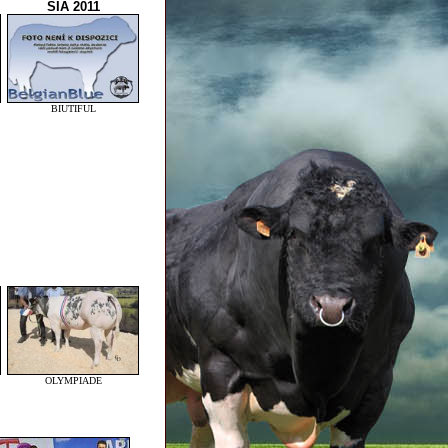
SIA 2011
BIUTIFUL
OLYMPIADE