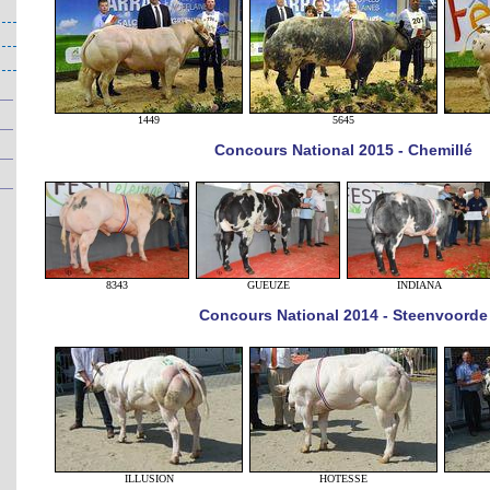
1449
5645
Concours National 2015 - Chemillé
8343
GUEUZE
INDIANA
Concours National 2014 - Steenvoorde
ILLUSION
HOTESSE