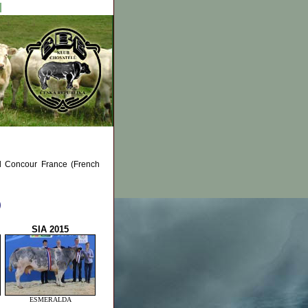
al Concour France (French
)
SIA 2015
ESMERALDA