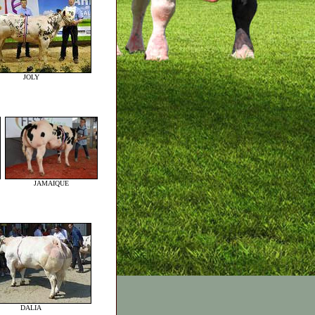
JOLY
JAMAIQUE
DALIA