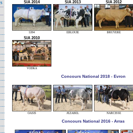
SIA 2014
SIA 2013
SIA 2012
NS
5394
EBLOUIE
BRUYERE
SIA 2010
VODKA
Concours National 2018 - Evron
OASIS
JEZABEL
NARCISSE
Concours National 2016 - Arras