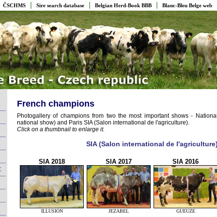
ČSCHMS
Sire search database
Belgian Herd-Book BBB
Blanc-Bleu Belge web
French champions
Photogallery of champions from two the most important shows - Nation
national show) and Paris SIA (Salon international de l'agriculture).
Click on a thumbnail to enlarge it.
SIA (Salon international de l'agriculture
SIA 2018
SIA 2017
SIA 2016
C
ILLUSION
JEZABEL
GUEUZE