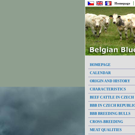
Homepage
HOMEPAGE
CALENDAR
ORIGIN AND HISTORY
CHARACTERISTICS
BEEF CATTLE IN CZECH
BBB IN CZECH REPUBLI
BBB BREEDING BULLS
CROSS-BREEDING
MEAT QUALITIES