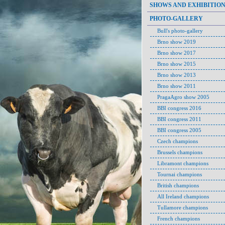
SHOWS AND EXHIBITIO
PHOTO-GALLERY
Bull's photo-gallery
Brno show 2019
Brno show 2017
Brno show 2015
Brno show 2013
Brno show 2011
PragaAgro show 2005
BBI congress 2016
BBI congress 2011
BBI congress 2005
Czech champions
Brussels champions
Libramont champions
Tournai champions
British champions
All Ireland champions
Tullamore champions
French champions